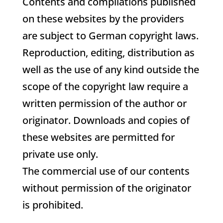
Contents and compilations published
on these websites by the providers
are subject to German copyright laws.
Reproduction, editing, distribution as
well as the use of any kind outside the
scope of the copyright law require a
written permission of the author or
originator. Downloads and copies of
these websites are permitted for
private use only.
The commercial use of our contents
without permission of the originator
is prohibited.