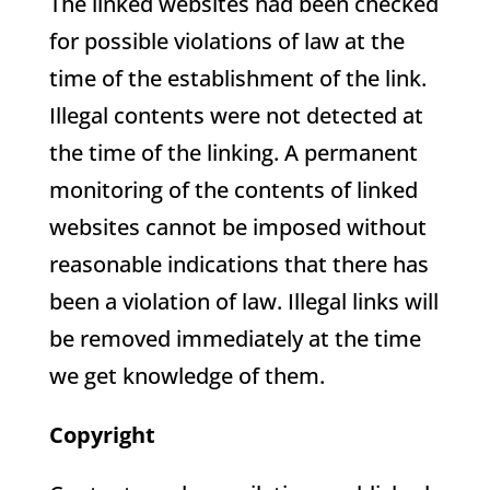
The linked websites had been checked
for possible violations of law at the
time of the establishment of the link.
Illegal contents were not detected at
the time of the linking. A permanent
monitoring of the contents of linked
websites cannot be imposed without
reasonable indications that there has
been a violation of law. Illegal links will
be removed immediately at the time
we get knowledge of them.
Copyright