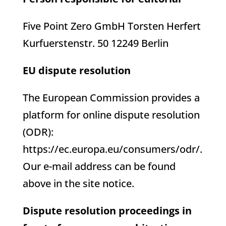
Five Point Zero GmbH Torsten Herfert
Kurfuerstenstr. 50 12249 Berlin
EU dispute resolution
The European Commission provides a
platform for online dispute resolution
(ODR):
https://ec.europa.eu/consumers/odr/.
Our e-mail address can be found
above in the site notice.
Dispute resolution proceedings in