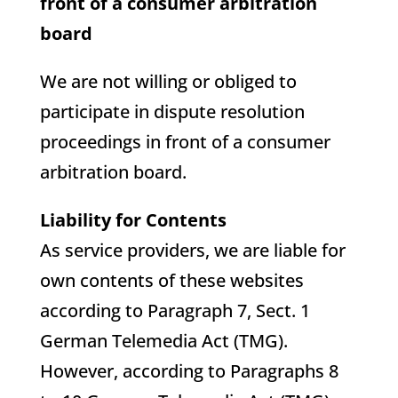
front of a consumer arbitration
board
We are not willing or obliged to
participate in dispute resolution
proceedings in front of a consumer
arbitration board.
Liability for Contents
As service providers, we are liable for
own contents of these websites
according to Paragraph 7, Sect. 1
German Telemedia Act (TMG).
However, according to Paragraphs 8