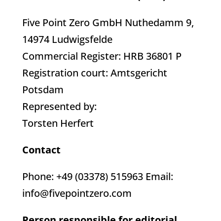
Five Point Zero GmbH Nuthedamm 9,
14974 Ludwigsfelde
Commercial Register: HRB 36801 P
Registration court: Amtsgericht
Potsdam
Represented by:
Torsten Herfert
Contact
Phone: +49 (03378) 515963 Email:
info@fivepointzero.com
Person responsible for editorial