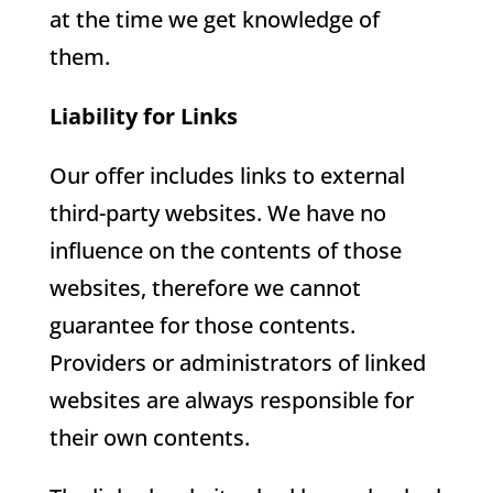
at the time we get knowledge of
them.
Liability for Links
Our offer includes links to external
third-party websites. We have no
influence on the contents of those
websites, therefore we cannot
guarantee for those contents.
Providers or administrators of linked
websites are always responsible for
their own contents.