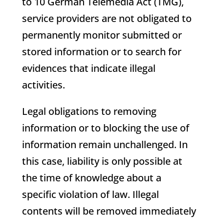
to 10 German Telemedia Act (TMG),
service providers are not obligated to
permanently monitor submitted or
stored information or to search for
evidences that indicate illegal
activities.
Legal obligations to removing
information or to blocking the use of
information remain unchallenged. In
this case, liability is only possible at
the time of knowledge about a
specific violation of law. Illegal
contents will be removed immediately