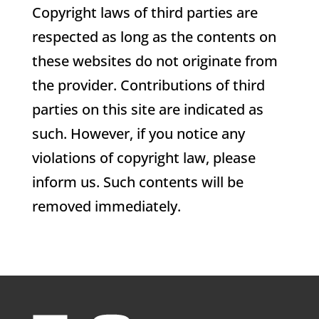
Copyright laws of third parties are
respected as long as the contents on
these websites do not originate from
the provider. Contributions of third
parties on this site are indicated as
such. However, if you notice any
violations of copyright law, please
inform us. Such contents will be
removed immediately.