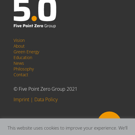
Vision
About
Green Energy
Education
News
Philosophy
Contact
© Five Point Zero Group 2021
Imprint
|
Data Policy

This website uses cookies to improve your experience. We'll