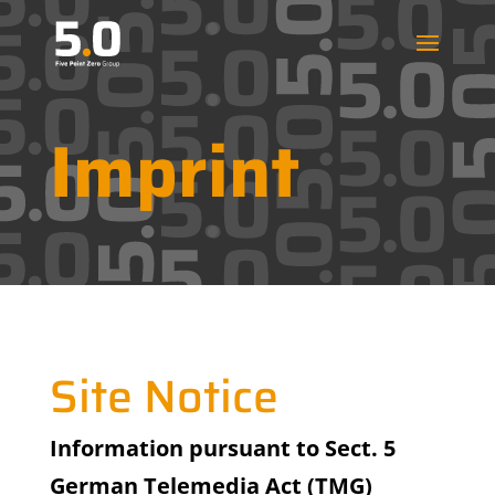
Imprint
Site Notice
Information pursuant to Sect. 5
German Telemedia Act (TMG)