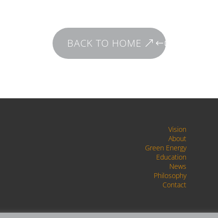
BACK TO HOME
Vision
About
Green Energy
Education
News
Philosophy
Contact