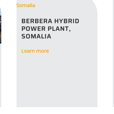
BERBERA HYBRID
POWER PLANT,
SOMALIA
Learn more