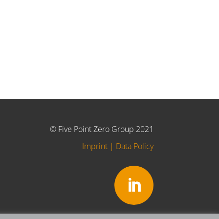
© Five Point Zero Group 2021
Imprint
|
Data Policy
