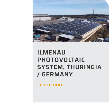
ILMENAU
PHOTOVOLTAIC
SYSTEM, THURINGIA
/ GERMANY
Learn more