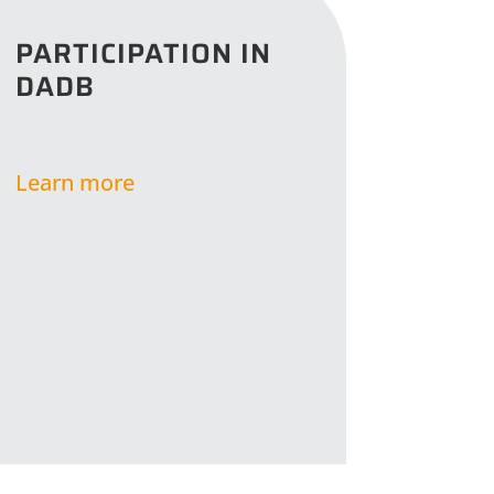
PARTICIPATION IN
DADB
Learn more