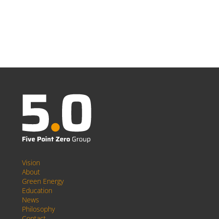
Vision
About
Green Energy
Education
News
Philosophy
Contact