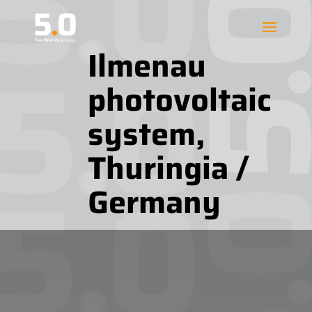
Ilmenau
photovoltaic
system,
Thuringia /
Germany