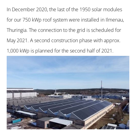
In December 2020, the last of the 1950 solar modules
for our 750 kWp roof system were installed in Ilmenau,
Thuringia. The connection to the grid is scheduled for
May 2021. A second construction phase with approx.
1,000 kWp is planned for the second half of 2021.